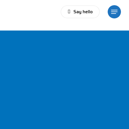
Say hello
Menu