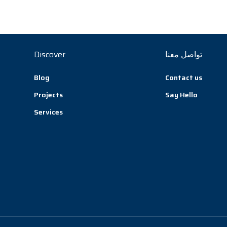
Discover
تواصل معنا
Blog
Contact us
Projects
Say Hello
Services