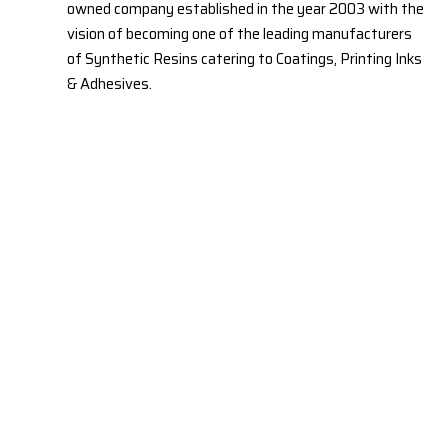
owned company established in the year 2003 with the
vision of becoming one of the leading manufacturers
of Synthetic Resins catering to Coatings, Printing Inks
& Adhesives.