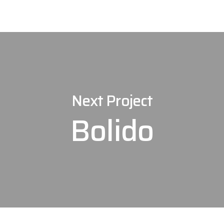
Next Project
Bolido