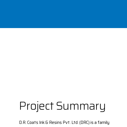
Project Summary
D.R. Coats Ink & Resins Pvt. Ltd. (DRC) is a family