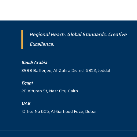
Regional Reach. Global Standards. Creative
Excellence.
Saudi Arabia
3998 Batterjee, Al-Zahra District 6852, Jeddah
Egypt
28 Altyran St, Nasr City, Cairo
UAE
Office No 605, Al-Garhoud Fuze, Dubai