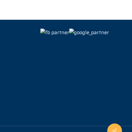
Share