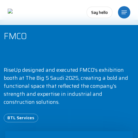
Skip
Menu
to
Say hello
main
content
FMCO
RiseUp designed and executed FMCO’s exhibition
booth at The Big 5 Saudi 2025, creating a bold and
functional space that reflected the company’s
strength and expertise in industrial and
construction solutions.
BTL Services
Play Video