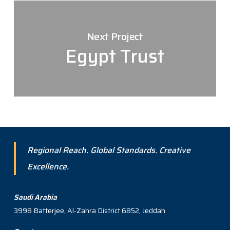
Next Project
Egypt Trust
Regional Reach. Global Standards. Creative
Excellence.
Saudi Arabia
3998 Batterjee, Al-Zahra District 6852, Jeddah