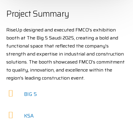
Project Summary
RiseUp designed and executed FMCO’s exhibition
booth at The Big 5 Saudi 2025, creating a bold and
functional space that reflected the company’s
strength and expertise in industrial and construction
solutions. The booth showcased FMCO’s commitment
to quality, innovation, and excellence within the
region’s leading construction event.
BIG 5
KSA