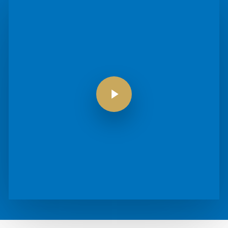
Play Video