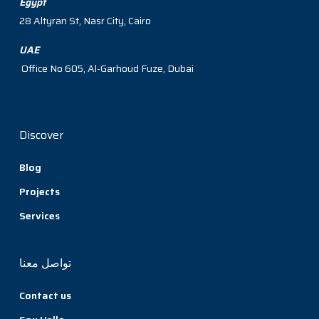
Egypt
28 Altyran St, Nasr City, Cairo
UAE
Office No 605, Al-Garhoud Fuze, Dubai
Discover
Blog
Projects
Services
تواصل معنا
Contact us